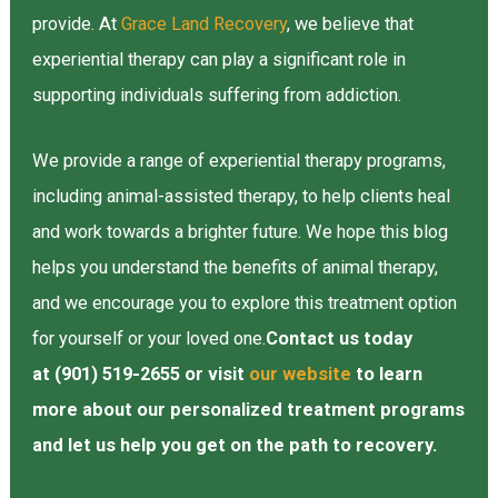
provide. At
Grace Land Recovery
, we believe that
experiential therapy can play a significant role in
supporting individuals suffering from addiction.
We provide a range of experiential therapy programs,
including animal-assisted therapy, to help clients heal
and work towards a brighter future. We hope this blog
helps you understand the benefits of animal therapy,
and we encourage you to explore this treatment option
for yourself or your loved one.
Contact us today
at (901) 519-2655 or visit
our website
to learn
more about our personalized treatment programs
and let us help you get on the path to recovery.