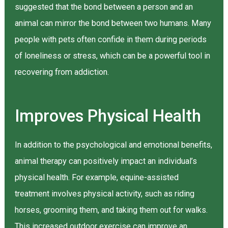
suggested that the bond between a person and an
animal can mirror the bond between two humans. Many
people with pets often confide in them during periods
of loneliness or stress, which can be a powerful tool in
recovering from addiction.
Improves Physical Health
In addition to the psychological and emotional benefits,
animal therapy can positively impact an individual’s
physical health. For example, equine-assisted
treatment involves physical activity, such as riding
horses, grooming them, and taking them out for walks.
This increased outdoor exercise can improve an