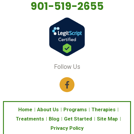
901-519-2655
Follow Us
F
a
c
e
b
Home
About Us
Programs
Therapies
o
Treatments
Blog
Get Started
Site Map
o
Privacy Policy
k