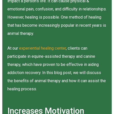
impact a person’s life. It can cause physical &
emotional pain, confusion, and difficulty in relationships.
However, healing is possible. One method of healing
that has become increasingly popular in recent years is
animal therapy.
At our
experiential healing center
, clients can
participate in equine-assisted therapy and canine
therapy, which have proven to be effective in aiding
addiction recovery. In this blog post, we will discuss
the benefits of animal therapy and how it can assist the
healing process.
Increases Motivation