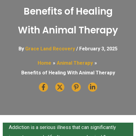
Benefits of Healing
With Animal Therapy
By
Grace Land Recovery
/
February 3, 2025
Home
Animal Therapy
Benefits of Healing With Animal Therapy
Addiction is a serious illness that can significantly