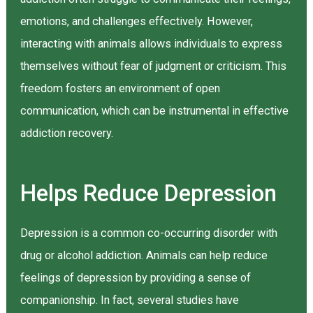
emotions, and challenges effectively. However,
interacting with animals allows individuals to express
themselves without fear of judgment or criticism. This
freedom fosters an environment of open
communication, which can be instrumental in effective
addiction recovery.
Helps Reduce Depression
Depression is a common co-occurring disorder with
drug or alcohol addiction. Animals can help reduce
feelings of depression by providing a sense of
companionship. In fact, several studies have