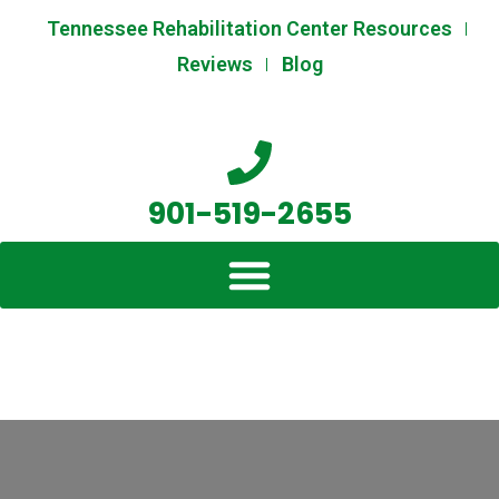
Skip
Post
Tennessee Rehabilitation Center Resources
to
navigation
Reviews
Blog
content
901-519-2655