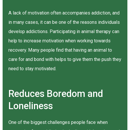
A lack of motivation often accompanies addiction, and
in many cases, it can be one of the reasons individuals
develop addictions. Participating in animal therapy can
help to increase motivation when working towards
recovery. Many people find that having an animal to
care for and bond with helps to give them the push they
need to stay motivated.
Reduces Boredom and
Loneliness
One of the biggest challenges people face when