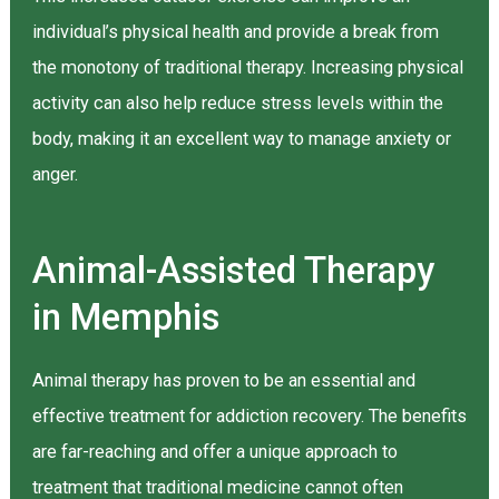
individual’s physical health and provide a break from
the monotony of traditional therapy. Increasing physical
activity can also help reduce stress levels within the
body, making it an excellent way to manage anxiety or
anger.
Animal-Assisted Therapy
in Memphis
Animal therapy has proven to be an essential and
effective treatment for addiction recovery. The benefits
are far-reaching and offer a unique approach to
treatment that traditional medicine cannot often