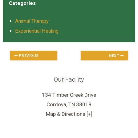
Categories
Animal Therapy
Experiential Healing
PREVIOUS
NEXT
Our Facility
134 Timber Creek Drive
Cordova, TN 38018
Map & Directions [+]