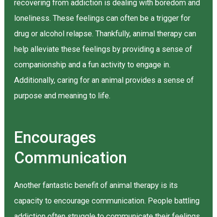
recovering from addiction is dealing with boredom and
loneliness. These feelings can often be a trigger for
drug or alcohol relapse. Thankfully, animal therapy can
help alleviate these feelings by providing a sense of
companionship and a fun activity to engage in.
Additionally, caring for an animal provides a sense of
purpose and meaning to life.
Encourages
Communication
Another fantastic benefit of animal therapy is its
capacity to encourage communication. People battling
addiction often struggle to communicate their feelings,