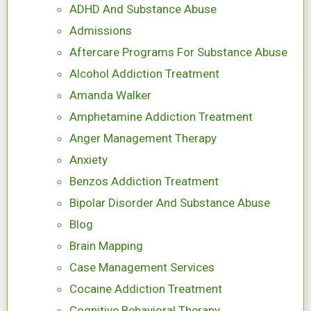
ADHD And Substance Abuse
Admissions
Aftercare Programs For Substance Abuse
Alcohol Addiction Treatment
Amanda Walker
Amphetamine Addiction Treatment
Anger Management Therapy
Anxiety
Benzos Addiction Treatment
Bipolar Disorder And Substance Abuse
Blog
Brain Mapping
Case Management Services
Cocaine Addiction Treatment
Cognitive Behavioral Therapy