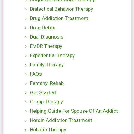
Dialectical Behavior Therapy
Drug Addiction Treatment
Drug Detox
Dual Diagnosis
EMDR Therapy
Experiential Therapy
Family Therapy
FAQs
Fentanyl Rehab
Get Started
Group Therapy
Helping Guide For Spouse Of An Addict
Heroin Addiction Treatment
Holistic Therapy