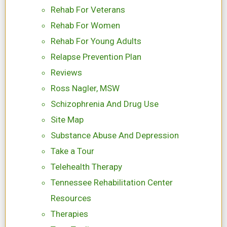
Rehab For Veterans
Rehab For Women
Rehab For Young Adults
Relapse Prevention Plan
Reviews
Ross Nagler, MSW
Schizophrenia And Drug Use
Site Map
Substance Abuse And Depression
Take a Tour
Telehealth Therapy
Tennessee Rehabilitation Center
Resources
Therapies