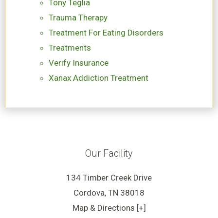
Tony Teglia
Trauma Therapy
Treatment For Eating Disorders
Treatments
Verify Insurance
Xanax Addiction Treatment
Our Facility
134 Timber Creek Drive
Cordova, TN 38018
Map & Directions [+]