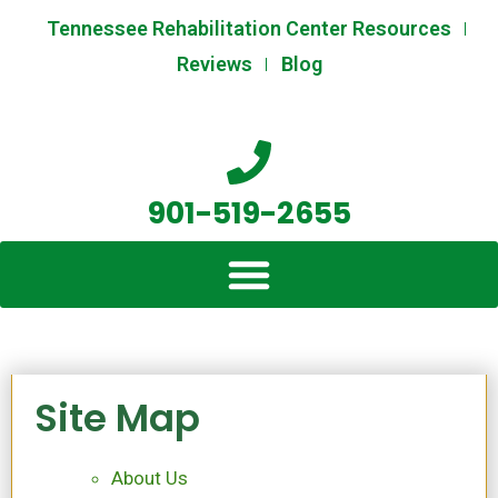
Skip
Tennessee Rehabilitation Center Resources
to
Reviews
Blog
content
901-519-2655
Site Map
About Us