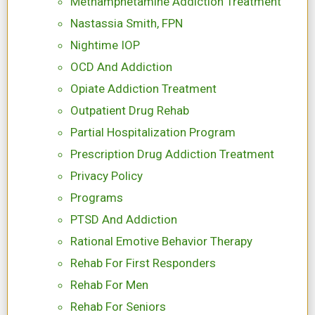
Methamphetamine Addiction Treatment
Nastassia Smith, FPN
Nightime IOP
OCD And Addiction
Opiate Addiction Treatment
Outpatient Drug Rehab
Partial Hospitalization Program
Prescription Drug Addiction Treatment
Privacy Policy
Programs
PTSD And Addiction
Rational Emotive Behavior Therapy
Rehab For First Responders
Rehab For Men
Rehab For Seniors