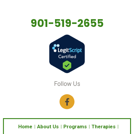
901-519-2655
Follow Us
F
a
c
e
b
Home
About Us
Programs
Therapies