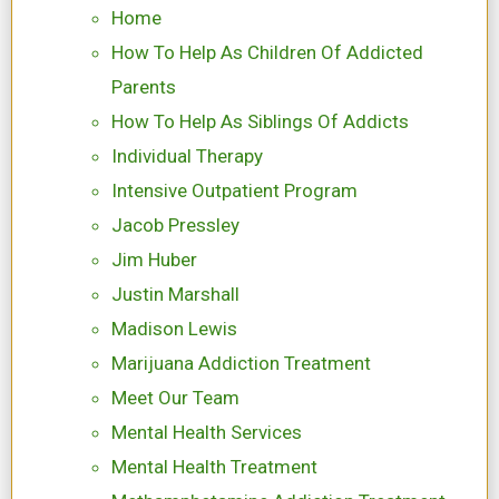
Home
How To Help As Children Of Addicted
Parents
How To Help As Siblings Of Addicts
Individual Therapy
Intensive Outpatient Program
Jacob Pressley
Jim Huber
Justin Marshall
Madison Lewis
Marijuana Addiction Treatment
Meet Our Team
Mental Health Services
Mental Health Treatment