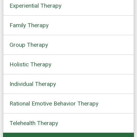
Experiential Therapy
Family Therapy
Group Therapy
Holistic Therapy
Individual Therapy
Rational Emotive Behavior Therapy
Telehealth Therapy