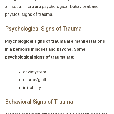
an issue. There are psychological, behavioral, and
physical signs of trauma.
Psychological Signs of Trauma
Psychological signs of trauma are manifestations
in a person’s mindset and psyche. Some
psychological signs of trauma are:
anxiety/fear
shame/guilt
irritability
Behavioral Signs of Trauma