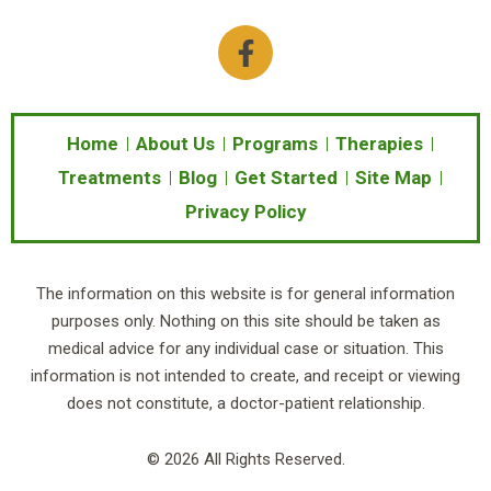
F
a
c
e
b
Home
About Us
Programs
Therapies
o
Treatments
Blog
Get Started
Site Map
o
Privacy Policy
k
-
f
The information on this website is for general information
purposes only. Nothing on this site should be taken as
medical advice for any individual case or situation. This
information is not intended to create, and receipt or viewing
does not constitute, a doctor-patient relationship.
© 2026 All Rights Reserved.