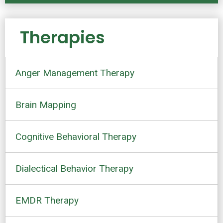
Therapies
Anger Management Therapy
Brain Mapping
Cognitive Behavioral Therapy
Dialectical Behavior Therapy
EMDR Therapy