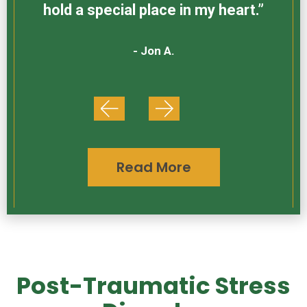
hold a special place in my heart.”
- Jon A.
Read More
Post-Traumatic Stress