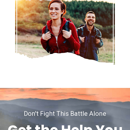
Don't Fight This Battle Alone