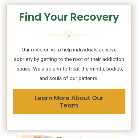
Find Your Recovery
Our mission is to help individuals achieve
sobriety by getting to the root of their addiction
issues. We also aim to treat the minds, bodies,
and souls of our patients.
Learn More About Our
Team