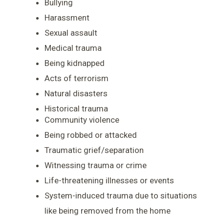
Bullying
Harassment
Sexual assault
Medical trauma
Being kidnapped
Acts of terrorism
Natural disasters
Historical trauma
Community violence
Being robbed or attacked
Traumatic grief/separation
Witnessing trauma or crime
Life-threatening illnesses or events
System-induced trauma due to situations
like being removed from the home