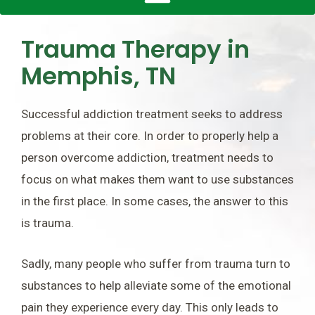
Trauma Therapy in
Memphis, TN
Successful addiction treatment seeks to address
problems at their core. In order to properly help a
person overcome addiction, treatment needs to
focus on what makes them want to use substances
in the first place. In some cases, the answer to this
is trauma.
Sadly, many people who suffer from trauma turn to
substances to help alleviate some of the emotional
pain they experience every day. This only leads to