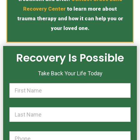
Recovery Center
to learn more about
trauma therapy and how it can help you or
your loved one.
Recovery Is Possible
Take Back Your Life Today