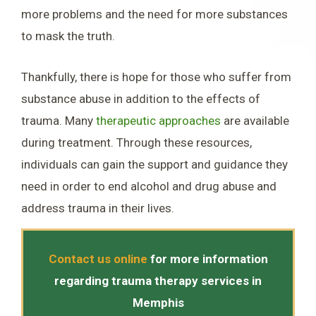
more problems and the need for more substances
to mask the truth.
Thankfully, there is hope for those who suffer from
substance abuse in addition to the effects of
trauma. Many
therapeutic approaches
are available
during treatment. Through these resources,
individuals can gain the support and guidance they
need in order to end alcohol and drug abuse and
address trauma in their lives.
Contact us online
for more information
regarding trauma therapy services in
Memphis