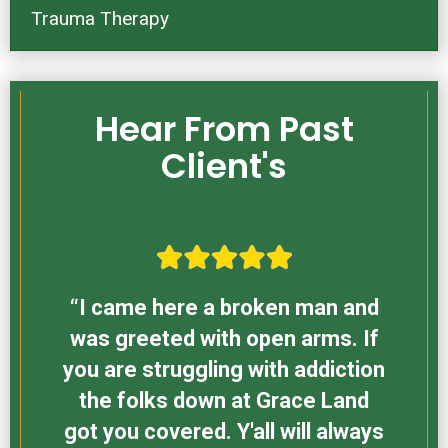
Trauma Therapy
Hear From Past
Client's
“I came here a broken man and
was greeted with open arms. If
you are struggling with addiction
the folks down at Grace Land
got you covered. Y'all will always