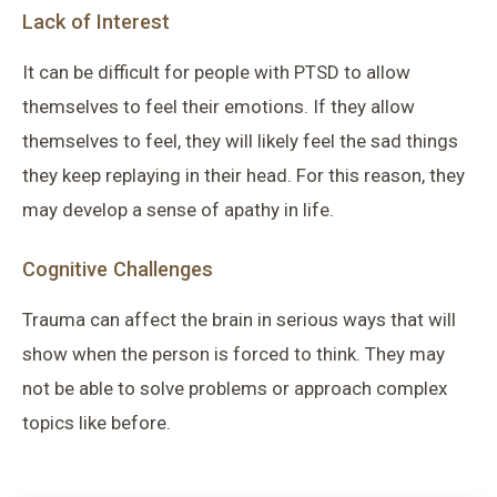
Lack of Interest
It can be difficult for people with PTSD to allow
themselves to feel their emotions. If they allow
themselves to feel, they will likely feel the sad things
they keep replaying in their head. For this reason, they
may develop a sense of apathy in life.
Cognitive Challenges
Trauma can affect the brain in serious ways that will
show when the person is forced to think. They may
not be able to solve problems or approach complex
topics like before.