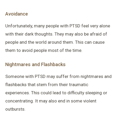
Avoidance
Unfortunately, many people with PTSD feel very alone
with their dark thoughts. They may also be afraid of
people and the world around them. This can cause
them to avoid people most of the time.
Nightmares and Flashbacks
Someone with PTSD may suffer from nightmares and
flashbacks that stem from their traumatic
experiences. This could lead to difficulty sleeping or
concentrating. It may also end in some violent
outbursts.