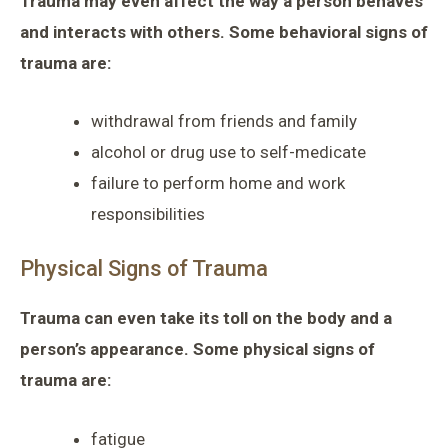
Trauma may even affect the way a person behaves
and interacts with others. Some behavioral signs of
trauma are:
withdrawal from friends and family
alcohol or drug use to self-medicate
failure to perform home and work
responsibilities
Physical Signs of Trauma
Trauma can even take its toll on the body and a
person’s appearance. Some physical signs of
trauma are:
fatigue