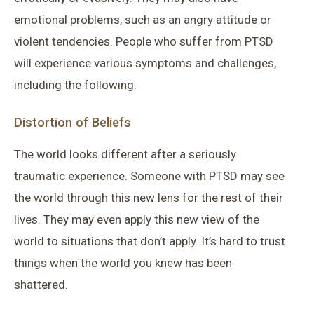
emotional problems, such as an angry attitude or
violent tendencies. People who suffer from PTSD
will experience various symptoms and challenges,
including the following.
Distortion of Beliefs
The world looks different after a seriously
traumatic experience. Someone with PTSD may see
the world through this new lens for the rest of their
lives. They may even apply this new view of the
world to situations that don’t apply. It’s hard to trust
things when the world you knew has been
shattered.