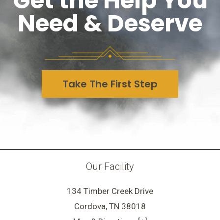
Get the Help You
Need & Deserve
Take The First Step
Our Facility
134 Timber Creek Drive
Cordova, TN 38018