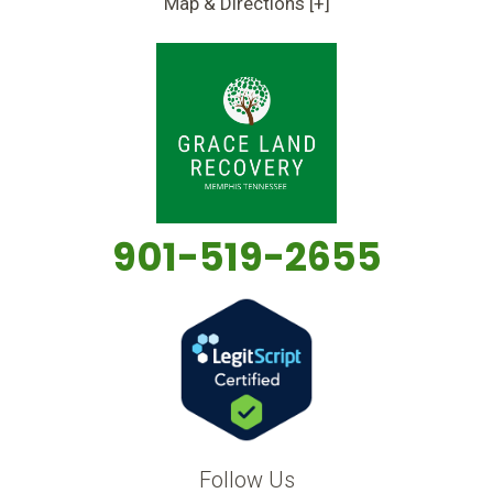
Map & Directions [+]
901-519-2655
Follow Us