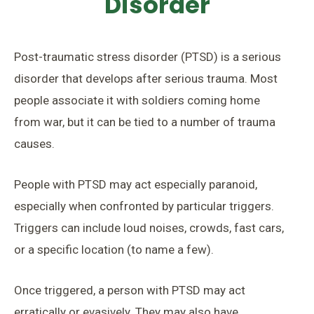
Disorder
Post-traumatic stress disorder (PTSD) is a serious
disorder that develops after serious trauma. Most
people associate it with soldiers coming home
from war, but it can be tied to a number of trauma
causes.
People with PTSD may act especially paranoid,
especially when confronted by particular triggers.
Triggers can include loud noises, crowds, fast cars,
or a specific location (to name a few).
Once triggered, a person with PTSD may act
erratically or evasively. They may also have