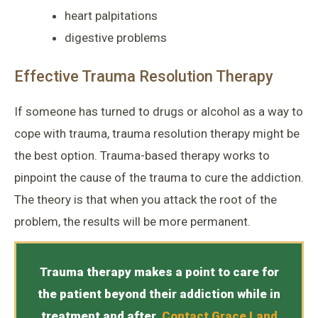
heart palpitations
digestive problems
Effective Trauma Resolution Therapy
If someone has turned to drugs or alcohol as a way to
cope with trauma, trauma resolution therapy might be
the best option. Trauma-based therapy works to
pinpoint the cause of the trauma to cure the addiction.
The theory is that when you attack the root of the
problem, the results will be more permanent.
Trauma therapy makes a point to care for
the patient beyond their addiction while in
treatment and after.
Contact
Grace Land