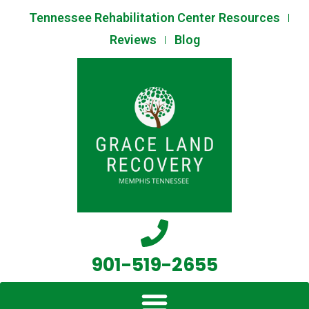
Skip
Tennessee Rehabilitation Center Resources
to
Reviews
Blog
content
901-519-2655