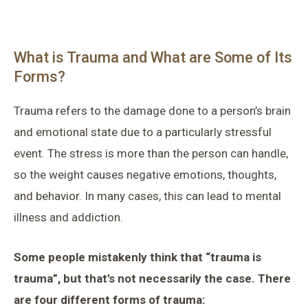
What is Trauma and What are Some of Its
Forms?
Trauma refers to the damage done to a person’s brain
and emotional state due to a particularly stressful
event. The stress is more than the person can handle,
so the weight causes negative emotions, thoughts,
and behavior. In many cases, this can lead to mental
illness and addiction.
Some people mistakenly think that “trauma is
trauma”, but that’s not necessarily the case. There
are four different forms of trauma: