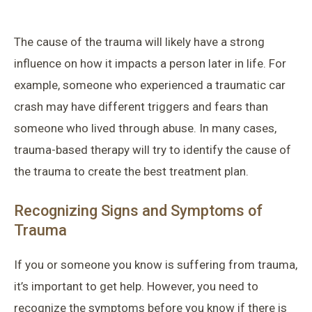
The cause of the trauma will likely have a strong
influence on how it impacts a person later in life. For
example, someone who experienced a traumatic car
crash may have different triggers and fears than
someone who lived through abuse. In many cases,
trauma-based therapy will try to identify the cause of
the trauma to create the best treatment plan.
Recognizing Signs and Symptoms of
Trauma
If you or someone you know is suffering from trauma,
it’s important to get help. However, you need to
recognize the symptoms before you know if there is