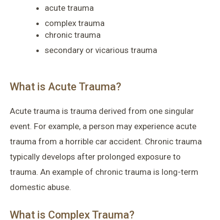
acute trauma
complex trauma
chronic trauma
secondary or vicarious trauma
What is Acute Trauma?
Acute trauma is trauma derived from one singular
event. For example, a person may experience acute
trauma from a horrible car accident. Chronic trauma
typically develops after prolonged exposure to
trauma. An example of chronic trauma is long-term
domestic abuse.
What is Complex Trauma?