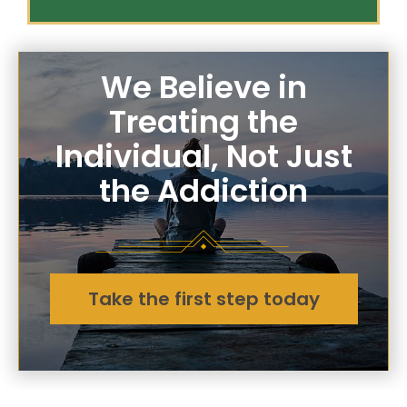
We Believe in
Treating the
Individual, Not Just
the Addiction
Take the first step today