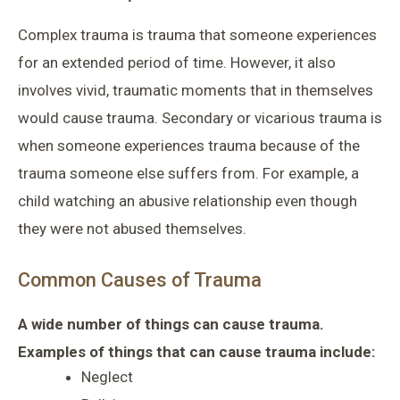
Complex trauma is trauma that someone experiences
for an extended period of time. However, it also
involves vivid, traumatic moments that in themselves
would cause trauma. Secondary or vicarious trauma is
when someone experiences trauma because of the
trauma someone else suffers from. For example, a
child watching an abusive relationship even though
they were not abused themselves.
Common Causes of Trauma
A wide number of things can cause trauma.
Examples of things that can cause trauma include:
Neglect