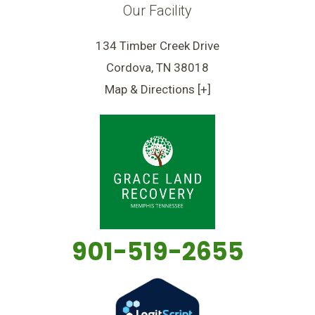
Our Facility
134 Timber Creek Drive
Cordova, TN 38018
Map & Directions [+]
901-519-2655