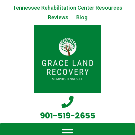
Skip
Tennessee Rehabilitation Center Resources
to
Reviews
Blog
content
901-519-2655