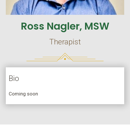
Ross Nagler, MSW
Therapist
Bio
Coming soon