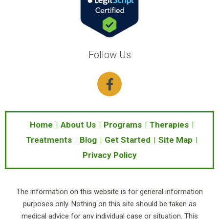
Follow Us
F
a
c
e
b
Home
About Us
Programs
Therapies
o
Treatments
Blog
Get Started
Site Map
o
Privacy Policy
k
-
f
The information on this website is for general information
purposes only. Nothing on this site should be taken as
medical advice for any individual case or situation. This