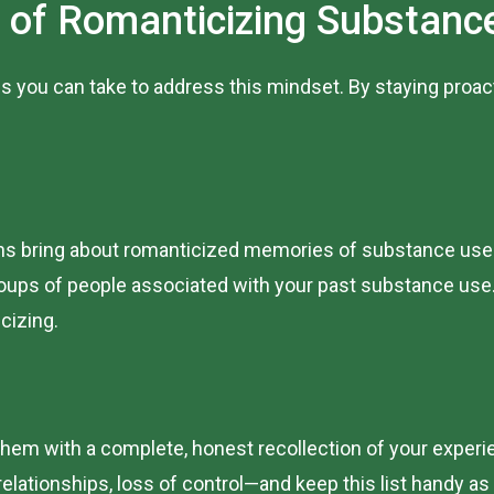
 of Romanticizing Substanc
s you can take to address this mindset. By staying proac
ons bring about romanticized memories of substance use. A
groups of people associated with your past substance use
icizing.
em with a complete, honest recollection of your experi
lationships, loss of control—and keep this list handy as a