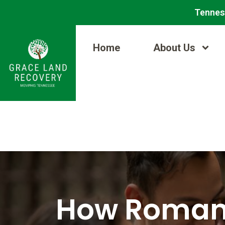
Skip
Post
Tennes
to
navigation
content
Home
About Us
How Romant