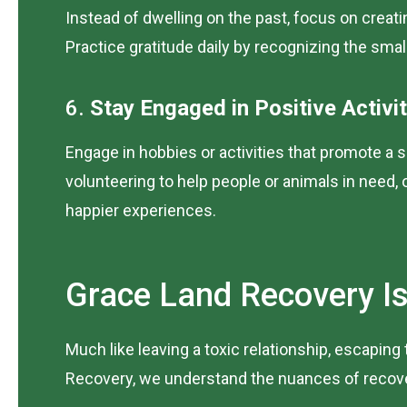
Instead of dwelling on the past, focus on creati
Practice gratitude daily by recognizing the smal
6.
Stay Engaged in Positive Activit
Engage in hobbies or activities that promote a s
volunteering to help people or animals in need,
happier experiences.
Grace Land Recovery Is
Much like leaving a toxic relationship, escapin
Recovery, we understand the nuances of recovery