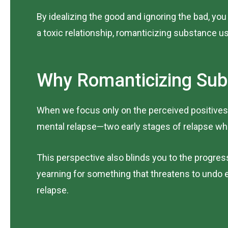
By idealizing the good and ignoring the bad, you 
a toxic relationship, romanticizing substance us
Why Romanticizing Sub
When we focus only on the perceived positives,
mental relapse—two early stages of relapse whe
This perspective also blinds you to the progres
yearning for something that threatens to undo e
relapse.