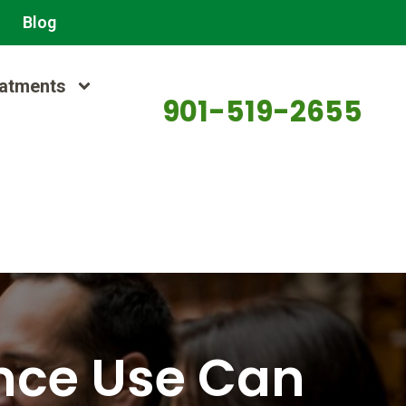
Blog
atments
901-519-2655
nce Use Can