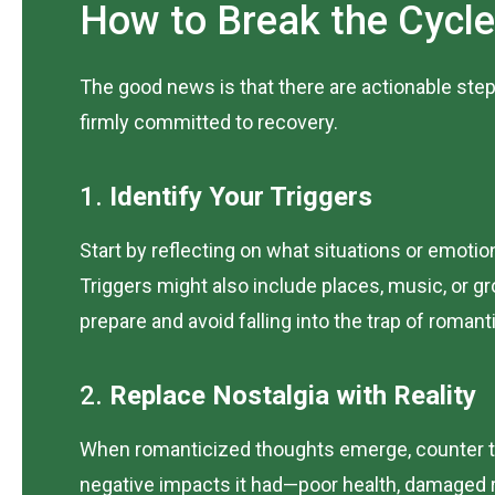
How to Break the Cycle
The good news is that there are actionable step
firmly committed to recovery.
1.
Identify Your Triggers
Start by reflecting on what situations or emoti
Triggers might also include places, music, or 
prepare and avoid falling into the trap of romant
2.
Replace Nostalgia with Reality
When romanticized thoughts emerge, counter th
negative impacts it had—poor health, damaged re