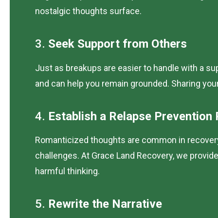
nostalgic thoughts surface.
3.
Seek Support from Others
Just as breakups are easier to handle with a su
and can help you remain grounded. Sharing you
4.
Establish a Relapse Prevention 
Romanticized thoughts are common in recovery, 
challenges. At Grace Land Recovery, we provide p
harmful thinking.
5.
Rewrite the Narrative