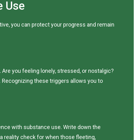
e Use
tive, you can protect your progress and remain
re you feeling lonely, stressed, or nostalgic?
. Recognizing these triggers allows you to
ence with substance use. Write down the
 reality check for when those fleeting,