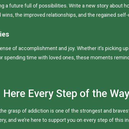
ng a future full of possibilities. Write a new story about
l wins, the improved relationships, and the regained self
ies
ense of accomplishment and joy. Whether it’s picking up a 
 or spending time with loved ones, these moments remind 
 Here Every Step of the Wa
g the grasp of addiction is one of the strongest and brav
, and we’re here to support you on every step of this in