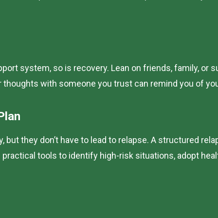
pport system, so is recovery. Lean on friends, family, o
r thoughts with someone you trust can remind you of you
Plan
but they don’t have to lead to relapse. A structured re
ractical tools to identify high-risk situations, adopt hea