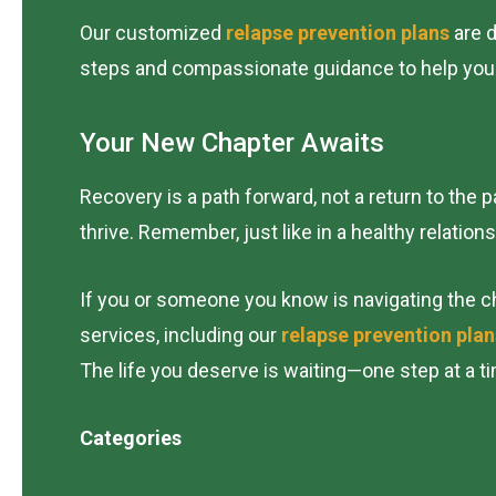
Our customized
relapse prevention plans
are d
steps and compassionate guidance to help you ma
Your New Chapter Awaits
Recovery is a path forward, not a return to the
thrive. Remember, just like in a healthy relation
If you or someone you know is navigating the ch
services, including our
relapse prevention plan
The life you deserve is waiting—one step at a ti
Categories