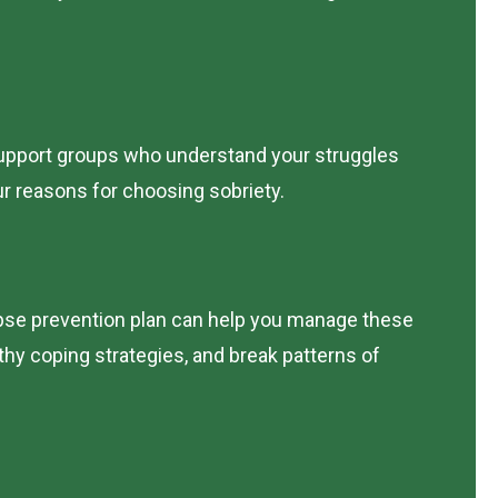
r support groups who understand your struggles
r reasons for choosing sobriety.
lapse prevention plan can help you manage these
lthy coping strategies, and break patterns of