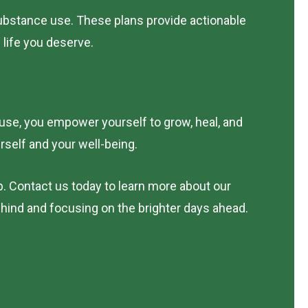
ubstance use. These plans provide actionable
 life you deserve.
 use, you empower yourself to grow, heal, and
urself and your well-being.
p. Contact us today to learn more about our
ehind and focusing on the brighter days ahead.