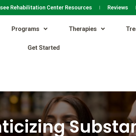
see Rehabilitation Center Resources
Reviews
Programs
Therapies
Tre
Get Started
icizing Substa