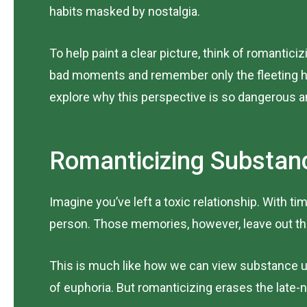
habits masked by nostalgia.
To help paint a clear picture, think of romantici
bad moments and remember only the fleeting hi
explore why this perspective is so dangerous an
Romanticizing Substanc
Imagine you’ve left a toxic relationship. With 
person. Those memories, however, leave out the 
This is much like how we can view substance use
of euphoria. But romanticizing erases the late-n