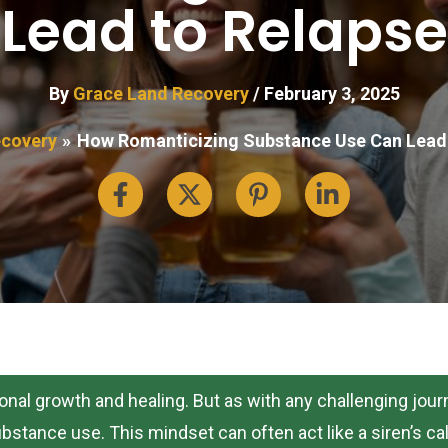
Lead to Relapse
By
Grace Land Recovery
/
February 3, 2025
covery
How Romanticizing Substance Use Can Lead 
sonal growth and healing. But as with any challenging jo
stance use. This mindset can often act like a siren’s call