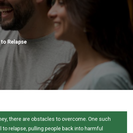
to Relapse
urney, there are obstacles to overcome. One such
 to relapse, pulling people back into harmful