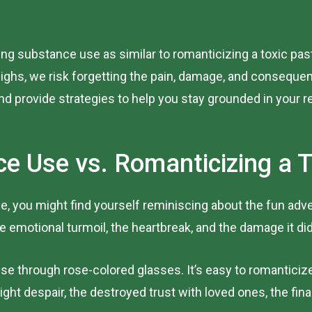
zing substance use as similar to romanticizing a toxic past
ghs, we risk forgetting the pain, damage, and consequen
d provide strategies to help you stay grounded in your r
e Use vs. Romanticizing a T
time, you might find yourself reminiscing about the fun 
emotional turmoil, the heartbreak, and the damage it did
 through rose-colored glasses. It’s easy to romanticize t
ight despair, the destroyed trust with loved ones, the fin