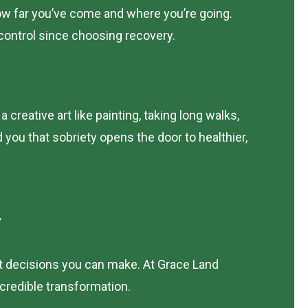
 how far you’ve come and where you’re going.
-control since choosing recovery.
creative art like painting, taking long walks,
you that sobriety opens the door to healthier,
y
est decisions you can make. At Grace Land
credible transformation.