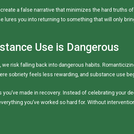
create a false narrative that minimizes the hard truths of 
e lures you into returning to something that will only bri
stance Use is Dangerous
 we risk falling back into dangerous habits. Romanticizi
re sobriety feels less rewarding, and substance use beg
s you’ve made in recovery. Instead of celebrating your de
verything you’ve worked so hard for. Without interventio