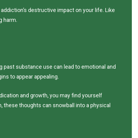
addiction’s destructive impact on your life. Like
ng harm.
ng past substance use can lead to emotional and
ins to appear appealing.
dication and growth, you may find yourself
n, these thoughts can snowball into a physical