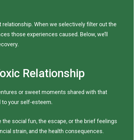
 relationship. When we selectively filter out the
ces those experiences caused. Below, we’ll
ecovery.
oxic Relationship
adventures or sweet moments shared with that
 to your self-esteem.
he social fun, the escape, or the brief feelings
ancial strain, and the health consequences.