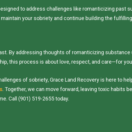
esigned to address challenges like romanticizing past s
intain your sobriety and continue building the fulfilling
 past. By addressing thoughts of romanticizing substance
ship, this process is about love, respect, and care—for yo
allenges of sobriety, Grace Land Recovery is here to hel
s
. Together, we can move forward, leaving toxic habits b
me. Call (901) 519-2655 today.