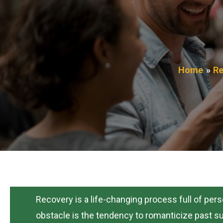
Home
Re
Recovery is a life-changing process full of per
obstacle is the tendency to romanticize past sub