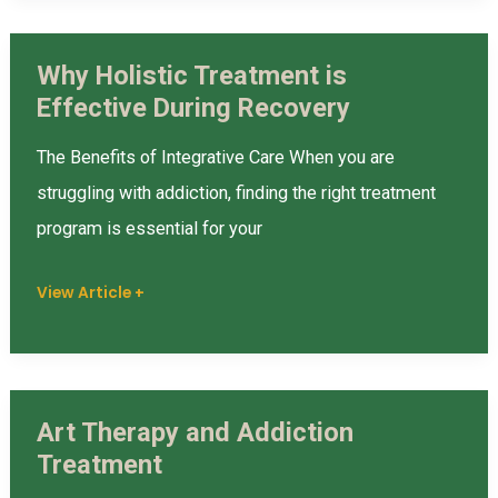
Why Holistic Treatment is
Why
Effective During Recovery
Holistic
Treatment
The Benefits of Integrative Care When you are
is
struggling with addiction, finding the right treatment
Effective
program is essential for your
During
Recovery
View Article +
Art Therapy and Addiction
Art
Treatment
Therapy