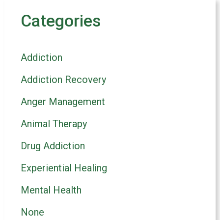
Categories
Addiction
Addiction Recovery
Anger Management
Animal Therapy
Drug Addiction
Experiential Healing
Mental Health
None