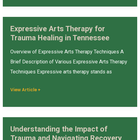
Expressive Arts Therapy for
Expressive
Trauma Healing in Tennessee
Arts
Therapy
Overview of Expressive Arts Therapy Techniques A
for
Brief Description of Various Expressive Arts Therapy
Trauma
Techniques Expressive arts therapy stands as
Healing
in
View Article +
Tennessee
Understanding the Impact of
Understanding
Trauma and Navigating Recovery
the