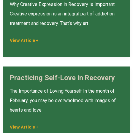
and
Why Creative Expression in Recovery is Important
Addiction
Creative expression is an integral part of addiction
Treatment
treatment and recovery. That’s why art
View Article +
Practicing Self-Love in Recovery
Practicing
Self-
The Importance of Loving Yourself In the month of
Love
February, you may be overwhelmed with images of
in
hearts and love
Recovery
View Article +