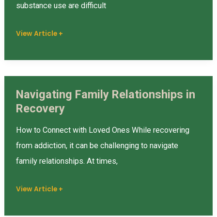
You’re
substance use are difficult
in
Recovery
View Article +
Navigating Family Relationships in
Navigating
Recovery
Family
Relationships
How to Connect with Loved Ones While recovering
in
from addiction, it can be challenging to navigate
Recovery
family relationships. At times,
View Article +