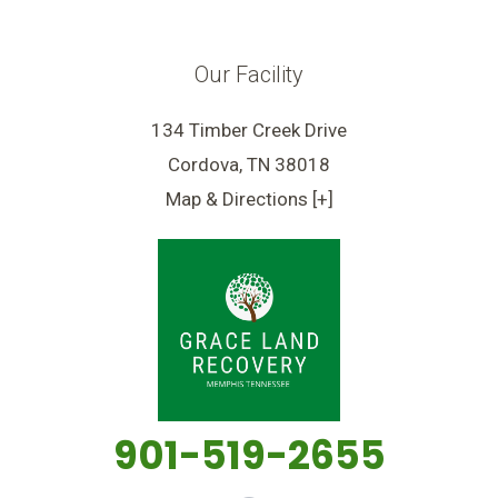
Our Facility
134 Timber Creek Drive
Cordova, TN 38018
Map & Directions [+]
901-519-2655