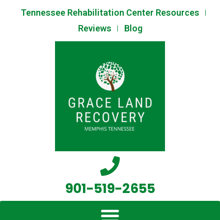
Skip
Tennessee Rehabilitation Center Resources
to
Reviews
Blog
content
901-519-2655