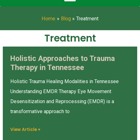
Home
Blog
Treatment
Treatment
Holistic Approaches to Trauma
Holistic
Therapy in Tennessee
Approaches
to
Holistic Trauma Healing Modalities in Tennessee
Trauma
Understanding EMDR Therapy Eye Movement
Therapy
Desensitization and Reprocessing (EMDR) is a
in
transformative approach to
Tennessee
View Article +