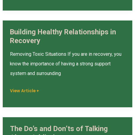
Building Healthy Relationships in
Building
Recovery
Healthy
Relationships
Removing Toxic Situations If you are in recovery, you
in
know the importance of having a strong support
Recovery
system and surrounding
View Article +
The Do’s and Don’ts of Talking
The