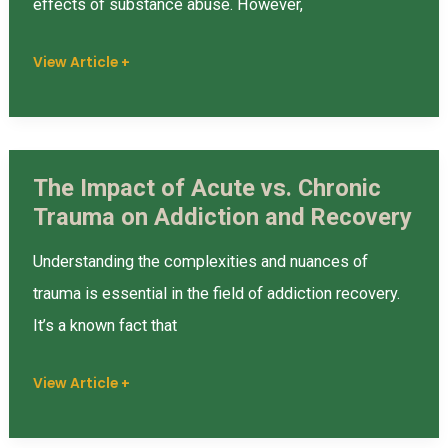
effects of substance abuse. However,
and
View Article +
Vicarious
Trauma
in
Recovery
The Impact of Acute vs. Chronic
The
Trauma on Addiction and Recovery
Impact
of
Understanding the complexities and nuances of
Acute
trauma is essential in the field of addiction recovery.
vs.
It’s a known fact that
Chronic
Trauma
View Article +
on
Addiction