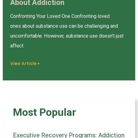
About Addiction
Do’s
and
Confronting Your Loved One Confronting loved
Don’ts
ones about substance use can be challenging and
of
uncomfortable. However, substance use doesn’t just
Talking
affect
About
Addiction
View Article +
Most Popular
Executive Recovery Programs: Addiction