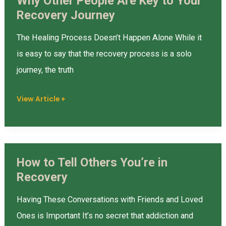
Why Other People Are Key to Your
Knowing?
Why
Recovery Journey
Other
People
The Healing Process Doesn’t Happen Alone While it
Are
is easy to say that the recovery process is a solo
Key
journey, the truth
to
Your
View Article +
Recovery
Journey
How to Tell Others You’re in
How
Recovery
to
Tell
Having These Conversations with Friends and Loved
Others
Ones is Important It’s no secret that addiction and