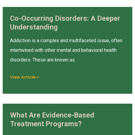
and
Co-Occurring Disorders: A Deeper
Recovery
Co-
Understanding
Occurring
Disorders:
Addiction is a complex and multifaceted issue, often
A
intertwined with other mental and behavioral health
Deeper
disorders. These are known as
Understanding
View Article +
What Are Evidence-Based
What
Treatment Programs?
Are
Evidence-