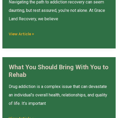
Navigating the path to addiction recovery can seem
Based
daunting, but rest assured, you’re not alone. At Grace
Treatment
Land Recovery, we believe
Programs?
View Article +
What You Should Bring With You to
What
Rehab
You
Should
Drug addiction is a complex issue that can devastate
Bring
an individual’s overall health, relationships, and quality
With
of life. It’s important
You
to