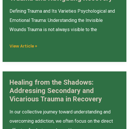
Impact
Defining Trauma and Its Varieties Psychological and
of
Emotional Trauma: Understanding the Invisible
Trauma
Wounds Trauma is not always visible to the
and
Navigating
View Article +
Recovery
Healing from the Shadows:
Healing
Addressing Secondary and
from
Vicarious Trauma in Recovery
the
Shadows:
In our collective journey toward understanding and
Addressing
overcoming addiction, we often focus on the direct
Secondary