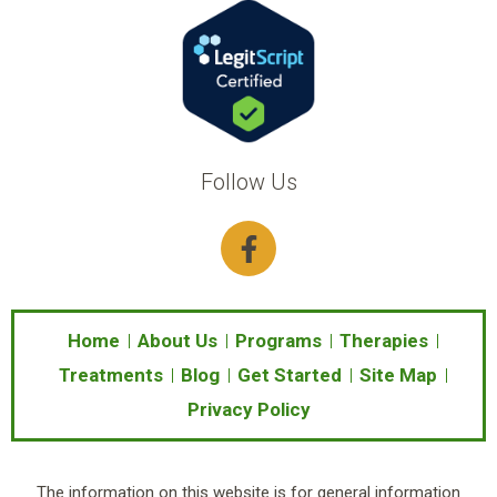
Follow Us
F
a
c
e
b
Home
About Us
Programs
Therapies
o
Treatments
Blog
Get Started
Site Map
o
Privacy Policy
k
-
f
The information on this website is for general information