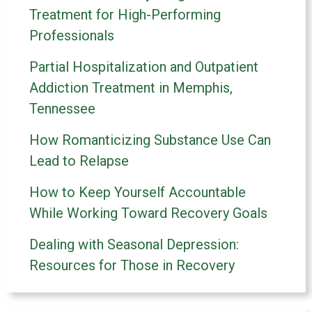
Treatment for High-Performing
Professionals
Partial Hospitalization and Outpatient
Addiction Treatment in Memphis,
Tennessee
How Romanticizing Substance Use Can
Lead to Relapse
How to Keep Yourself Accountable
While Working Toward Recovery Goals
Dealing with Seasonal Depression:
Resources for Those in Recovery