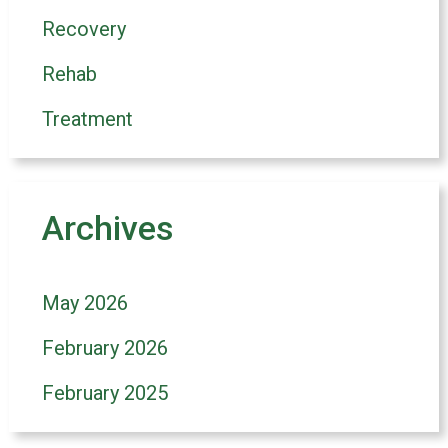
Recovery
Rehab
Treatment
Archives
May 2026
February 2026
February 2025