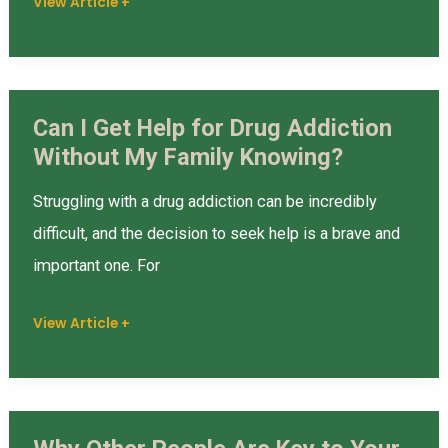
View Article +
Rehab
Can I Get Help for Drug Addiction
Can
Without My Family Knowing?
I
Get
Struggling with a drug addiction can be incredibly
Help
difficult, and the decision to seek help is a brave and
for
important one. For
Drug
Addiction
View Article +
Without
My
Family